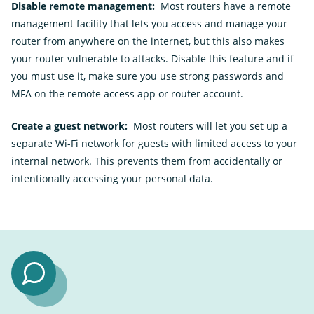
Disable remote management:
Most routers have a remote
management facility that lets you access and manage your
router from anywhere on the internet, but this also makes
your router vulnerable to attacks. Disable this feature and if
you must use it, make sure you use strong passwords and
MFA on the remote access app or router account.
Create a guest network:
Most routers will let you set up a
separate Wi-Fi network for guests with limited access to your
internal network. This prevents them from accidentally or
intentionally accessing your personal data.