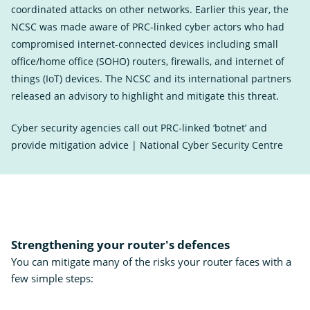
coordinated attacks on other networks. Earlier this year, the
NCSC was made aware of PRC-linked cyber actors who had
compromised internet-connected devices including small
office/home office (SOHO) routers, firewalls, and internet of
things (IoT) devices. The NCSC and its international partners
released an advisory to highlight and mitigate this threat.
Cyber security agencies call out PRC-linked ‘botnet’ and
provide mitigation advice | National Cyber Security Centre
Exter
Link
Strengthening your router's defences
You can mitigate many of the risks your router faces with a
few simple steps: