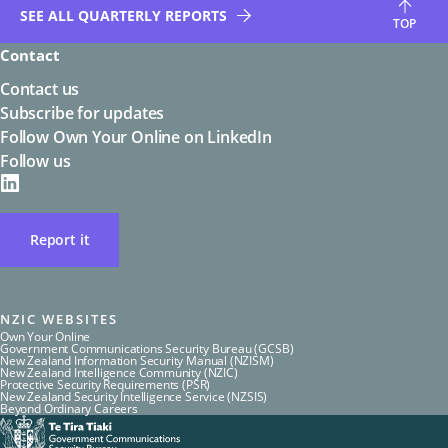
SEE ALL QUARTERLY REPORTS
TOP
Contact
Contact us
Subscribe for updates
Follow Own Your Online on LinkedIn
Follow us
on
LinkedIN
Report it
NZIC WEBSITES
Own Your Online
Government Communications Security Bureau (GCSB)
New Zealand Information Security Manual (NZISM)
New Zealand Intelligence Community (NZIC)
Protective Security Requirements (PSR)
New Zealand Security Intelligence Service (NZSIS)
Beyond Ordinary Careers
Te