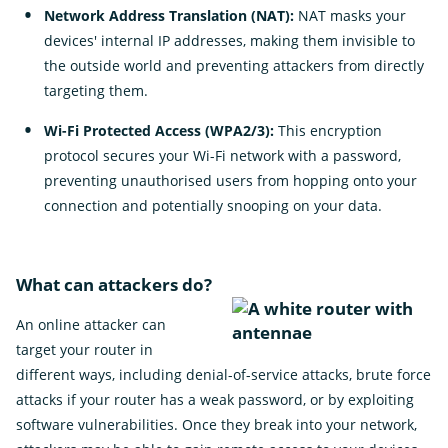
Network Address Translation (NAT):
NAT masks your
devices' internal IP addresses, making them invisible to
the outside world and preventing attackers from directly
targeting them.
Wi-Fi Protected Access (WPA2/3):
This encryption
protocol secures your Wi-Fi network with a password,
preventing unauthorised users from hopping onto your
connection and potentially snooping on your data.
What can attackers do?
An online attacker can
target your router in
different ways, including denial-of-service attacks, brute force
attacks if your router has a weak password, or by exploiting
software vulnerabilities. Once they break into your network,