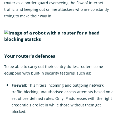
Ope
Insights
router as a border guard overseeing the flow of internet
the
sub
traffic, and keeping out online attackers who are constantly
Subscribe for updates
for
trying to make their way in.
Insi
News
External
Own Your Online
Link
Your router's defences
To be able to carry out their sentry duties, routers come
equipped with built-in security features, such as:
Firewall:
This filters incoming and outgoing network
traffic, blocking unauthorised access attempts based on a
set of pre-defined rules. Only IP addresses with the right
credentials are let in while those without them get
blocked.