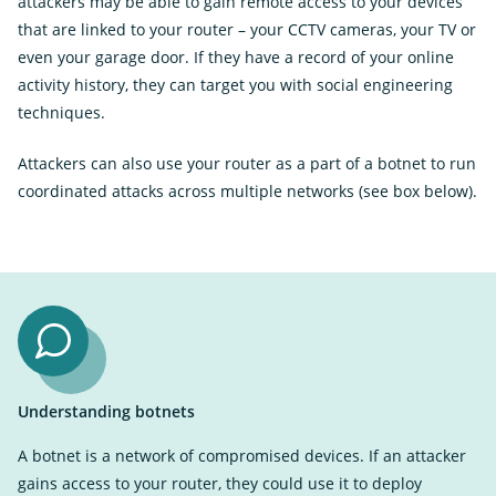
attackers may be able to gain remote access to your devices
that are linked to your router – your CCTV cameras, your TV or
even your garage door. If they have a record of your online
activity history, they can target you with social engineering
techniques.
Attackers can also use your router as a part of a botnet to run
coordinated attacks across multiple networks (see box below).
Understanding botnets
A botnet is a network of compromised devices. If an attacker
gains access to your router, they could use it to deploy