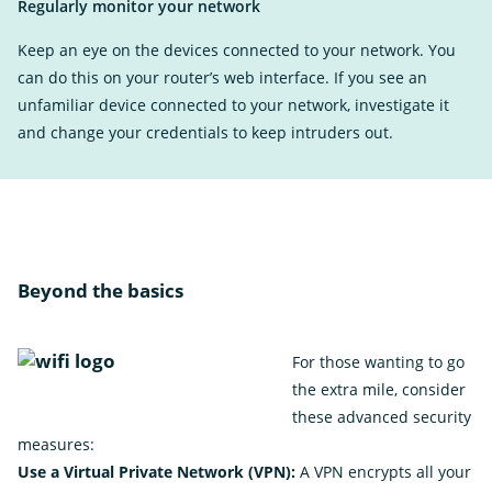
Regularly monitor your network
Keep an eye on the devices connected to your network. You
can do this on your router’s web interface. If you see an
unfamiliar device connected to your network, investigate it
and change your credentials to keep intruders out.
Beyond the basics
For those wanting to go
the extra mile, consider
these advanced security
measures:
Use a Virtual Private Network (VPN):
A VPN encrypts all your