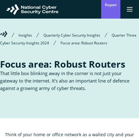
Skip
Report
to
Return
{{
men
to
main
?
Enter
homepage
content
'Clos
Sear
:
Welcome
Insights
Quarterly Cyber Security Insights
Quarter Three
'Ope
your
to
men
Cyber Security Insights 2024
Focus area: Robust Routers
Mō mātou
the
Ope
Who we are
National
search
the
Cyber
sub
Focus area: Robust Routers
Security
for
term
Centre
Who
Ā mātou mahi
we
Ope
That little box blinking away in the corner is not just your
What we do
are
the
gateway to the internet. It’s also an important line of defence
sub
for
against a growing army of cyber threats.
Wha
Ngā whakatūpatotanga
we
Alerts
do
Tiakina tō whakahaere
Protect your organisation
Think of your home or office network as a walled city and your
Ngā Tirohanga