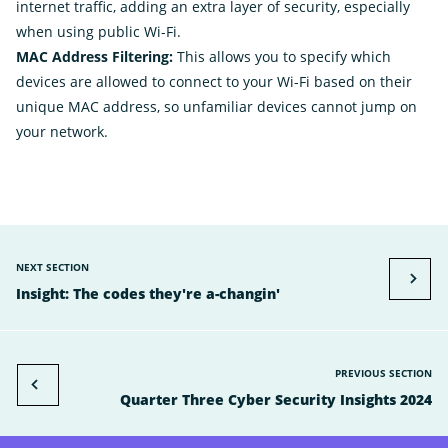
internet traffic, adding an extra layer of security, especially
when using public Wi-Fi.
MAC Address Filtering:
This allows you to specify which
devices are allowed to connect to your Wi-Fi based on their
unique MAC address, so unfamiliar devices cannot jump on
your network.
NEXT SECTION
Insight: The codes they're a-changin'
PREVIOUS SECTION
Quarter Three Cyber Security Insights 2024