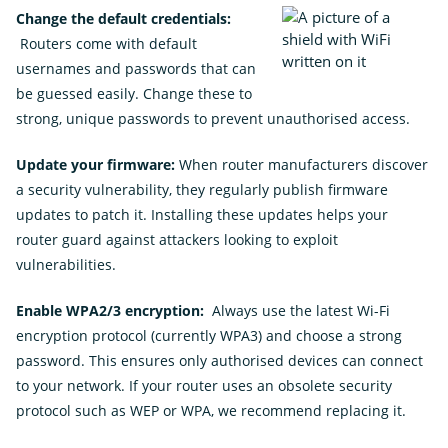
Change the default credentials:
Routers come with default
usernames and passwords that can
be guessed easily. Change these to
strong, unique passwords to prevent unauthorised access.
Update your firmware:
When router manufacturers discover
a security vulnerability, they regularly publish firmware
updates to patch it. Installing these updates helps your
router guard against attackers looking to exploit
vulnerabilities.
Enable WPA2/3 encryption:
Always use the latest Wi-Fi
encryption protocol (currently WPA3) and choose a strong
password. This ensures only authorised devices can connect
to your network.
If your router uses an obsolete security
protocol such as WEP or WPA, we recommend replacing it.