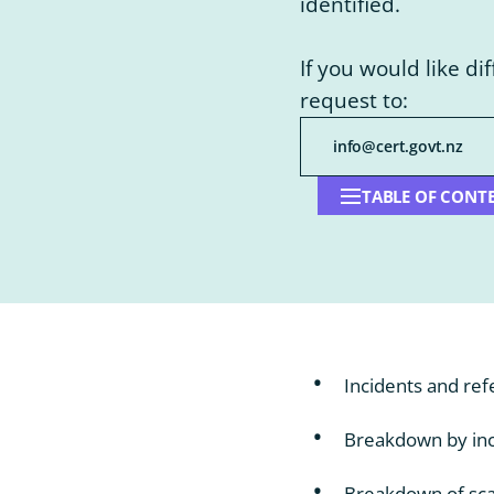
identified.
If you would like di
request to:
info@cert.govt.nz
TABLE OF CONT
Open
table
of
contents
Incidents and ref
Breakdown by inc
Breakdown of sca