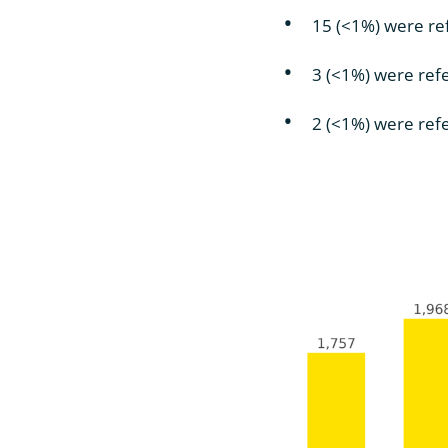
15 (<1%) were r
3 (<1%) were ref
2 (<1%) were refe