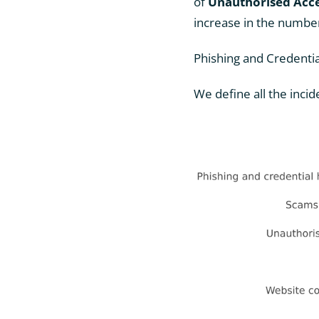
of
Unauthorised Acc
increase in the number
Phishing and Credenti
We define all the incid