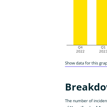
Show data for this gra
Breakdo
The number of incident