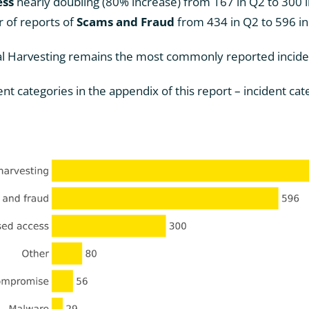
ess
nearly doubling (80% increase) from 167 in Q2 to 300 
 of reports of
Scams and Fraud
from 434 in Q2 to 596 i
al Harvesting remains the most commonly reported incide
ent categories in the appendix of this report – incident ca