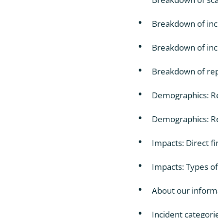
Breakdown of inci
Breakdown of inci
Breakdown of repo
Demographics: Re
Demographics: Re
Impacts: Direct fi
Impacts: Types of
About our inform
Incident categori