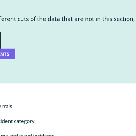
fferent cuts of the data that are not in this sectio
ENTS
errals
ident category
ms and fraud incidents