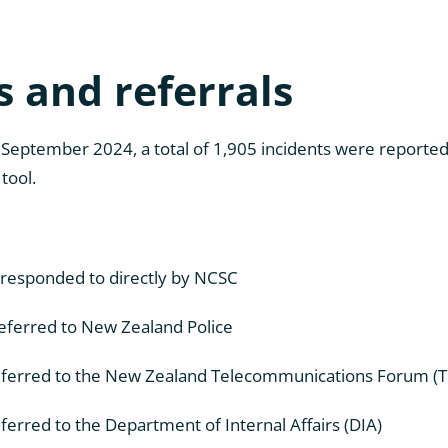
s and referrals
 September 2024, a total of 1,905 incidents were reporte
tool.
responded to directly by NCSC
eferred to New Zealand Police
eferred to the New Zealand Telecommunications Forum (T
ferred to the Department of Internal Affairs (DIA)