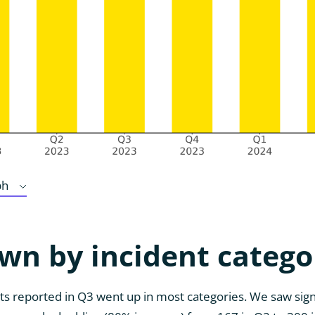
ph
wn by incident catego
s reported in Q3 went up in most categories. We saw sign