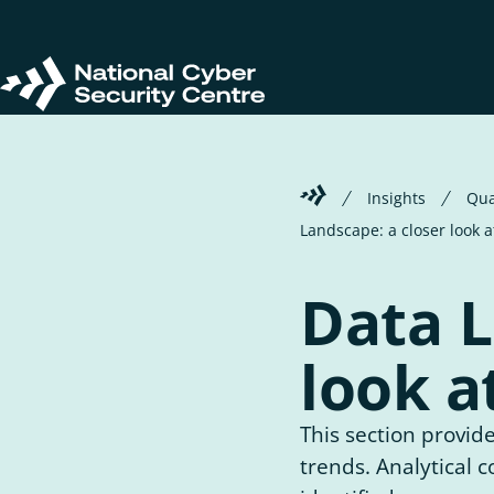
Skip
to
main
Return
content
to
homepage
Welcome
Insights
Qua
to
Landscape: a closer look 
the
National
Cyber
Data L
Security
Centre
look a
This section provide
trends. Analytical