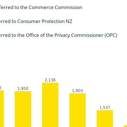
eferred to the Commerce Commission
erred to Consumer Protection NZ
rred to the Office of the Privacy Commissioner (OPC)