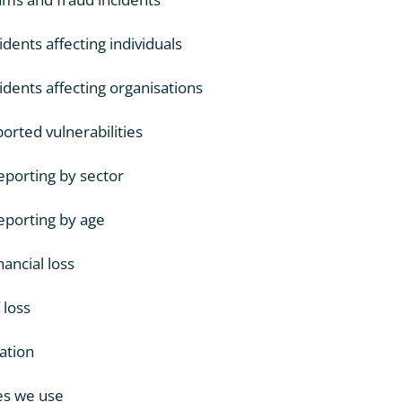
dents affecting individuals
dents affecting organisations
rted vulnerabilities
porting by sector
porting by age
nancial loss
 loss
ation
es we use