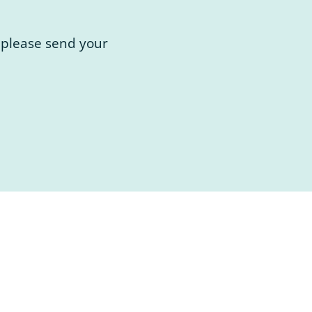
n, please send your