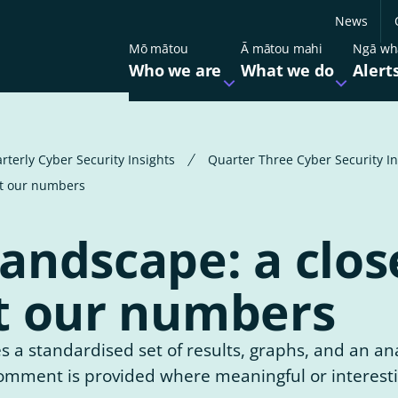
News
Mō mātou
Ā mātou mahi
Ngā wh
Who we are
What we do
Alert
Open
Open
the
the
submenu
submen
for
for
Our partners
Our services
Who
What
we
we
rterly Cyber Security Insights
Quarter Three Cyber Security I
are
do
Government Chief Information
Regulations and standa
at our numbers
Security Officer (GCISO)
Promoting cyber resilie
andscape: a clos
Work for us
t our numbers
Contact us
s a standardised set of results, graphs, and an ana
 comment is provided where meaningful or interest