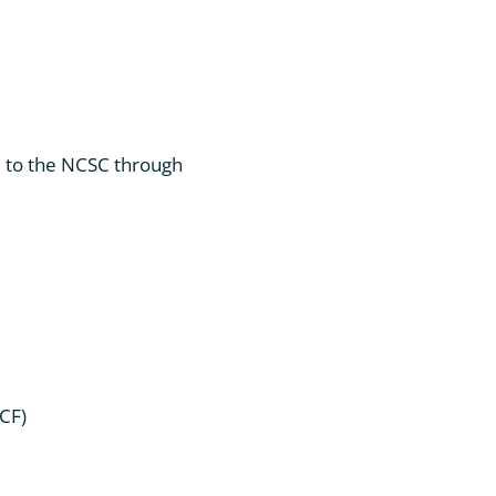
d to the NCSC through
CF)