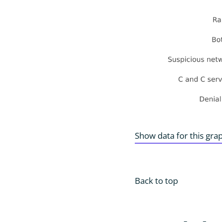
Show data for this gra
Back to top