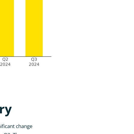
ry
ificant change