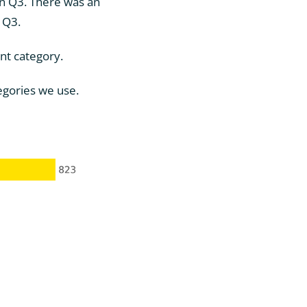
in Q3. There was an
n Q3.
nt category.
tegories we use.