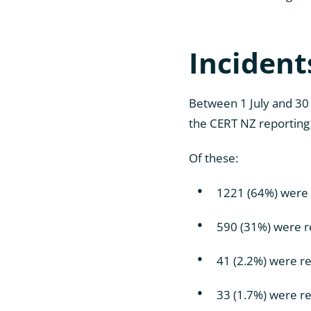
Incident
Between 1 July and 30
the CERT NZ reporting 
Of these:
1221 (64%) were 
590 (31%) were r
41 (2.2%) were r
33 (1.7%) were re