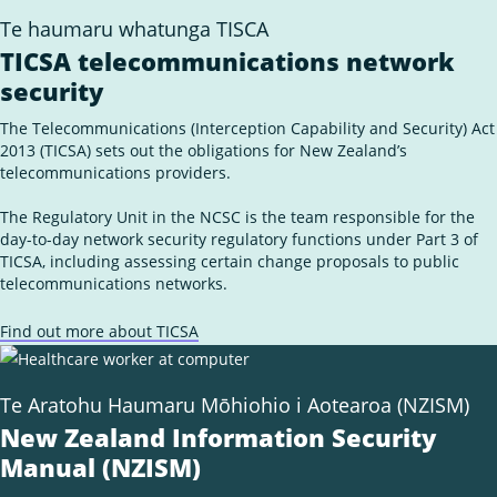
Ope
Insights
the
Te haumaru whatunga TISCA
sub
Subscribe for updates
for
TICSA telecommunications network
Insi
security
News
External
Own Your Online
The Telecommunications (Interception Capability and Security) Act
Link
2013 (TICSA) sets out the obligations for New Zealand’s
telecommunications providers.
The Regulatory Unit in the NCSC is the team responsible for the
day-to-day network security regulatory functions under Part 3 of
TICSA, including assessing certain change proposals to public
telecommunications networks.
Find out more about TICSA
Te Aratohu Haumaru Mōhiohio i Aotearoa (NZISM)
New Zealand Information Security
Manual (NZISM)