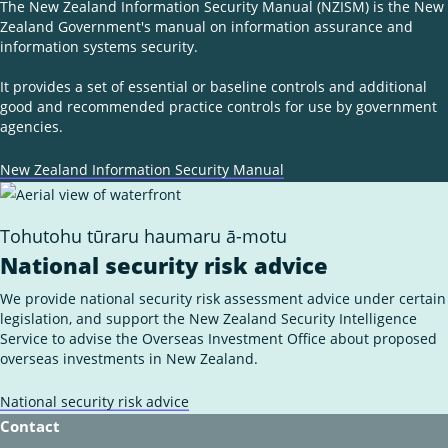
The New Zealand Information Security Manual (NZISM) is the New
Zealand Government's manual on information assurance and
information systems security.
It provides a set of essential or baseline controls and additional
good and recommended practice controls for use by government
agencies.
New Zealand Information Security Manual
Tohutohu tūraru haumaru ā-motu
National security risk advice
We provide national security risk assessment advice under certain
legislation, and support the New Zealand Security Intelligence
Service to advise the Overseas Investment Office about proposed
overseas investments in New Zealand.
National security risk advice
Contact