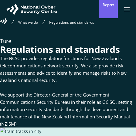
Skip
Report
to
Return
{{
men
to
main
Welcome
?
What we do
Regulations and standards
Enter
homepage
content
to
'Clos
Sear
:
the
'Ope
your
National
men
Ture
Cyber
Mō mātou
Regulations and standards
Security
Ope
Who we are
search
the
Centre
sub
The NCSC provides regulatory functions for New Zealand’s
for
term
telecommunications network security. We also provide risk
Who
Ā mātou mahi
we
Ope
What we do
assessments and advice to identify and manage risks to New
are
the
sub
Zealand’s national security.
for
Wha
Ngā whakatūpatotanga
we
Alerts
We support the Director-General of the Government
do
Communications Security Bureau in their role as GCISO, setting
information security standards through the development and
Tiakina tō whakahaere
Protect your organisation
maintenance of the New Zealand Information Security Manual
(NZISM).
Ngā Tirohanga