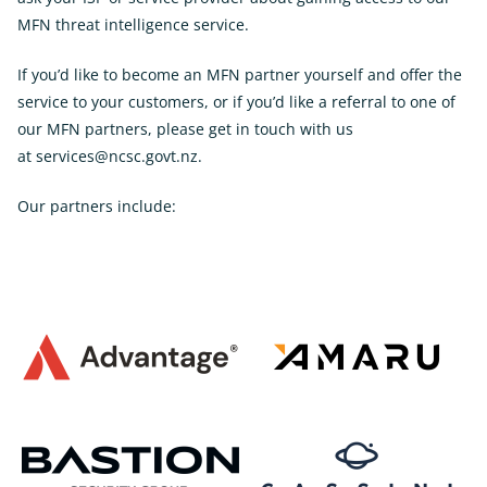
MFN threat intelligence service.
If you’d like to become an MFN partner yourself and offer the
service to your customers, or if you’d like a referral to one of
our MFN partners, please get in touch with us
at
services@ncsc.govt.nz
.
Our partners include: