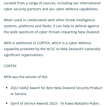
curated from a range of sources, including our international
cyber security partners and our cyber defence capabilities.
When used in combination with other threat intelligence
systems, platforms and feeds, it can help to defend against
the wide spectrum of cyber threats impacting New Zealand.
MFN is additional to CORTEX, which is a cyber defence
capability provided by the NCSC to New Zealand’s nationally
significant organisations.
CORTEX
MFN was the winner of the:
2022 iSANZ Award for Best New Zealand Security Product
or Service.
Spirit of Service Awards 2023 - Te Kawa Mataaho Public