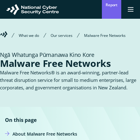
Skip
Report
to
Return
Ope
men
to
main
homepage
content
Welcome
What we do
Our services
Malware Free Networks
to
the
National
Ngā Whatunga Pūmanawa Kino Kore
Cyber
Malware Free Networks
Security
Centre
Malware Free Networks® is an award-winning, partner-lead
threat disruption service for small to medium enterprises, large
corporates, and government organisations in New Zealand.
On this page
About Malware Free Networks