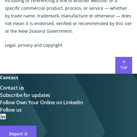
Including or referencing a link to another website, or a
specific commercial product, process, or service — whether
by trade name, trademark, manufacture or otherwise — does
not mean it is endorsed, verified or recommended by this site
or the New Zealand Government.
Legal, privacy and copyright
TOP
Contact
Contact us
Subscribe for updates
Follow Own Your Online on LinkedIn
Follow us
on
LinkedIN
Report it