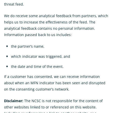
threat feed.
We do receive some analytical feedback from partners, which
helps us to increase the effectiveness of the feed. The
analytical feedback contains no personal information.
Information passed back to us includes:
the partner’s name,
which indicator was triggered, and
the date and time of the event.
If a customer has consented, we can receive information
about when an MFN indicator has been seen and disrupted
on the consenting customer’s network.
Disclaimer:
The NCSC is not responsible for the content of
other websites linked to or referenced on this website.