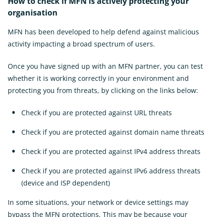
How to check if MFN is actively protecting your
organisation
MFN has been developed to help defend against malicious
activity impacting a broad spectrum of users.
Once you have signed up with an MFN partner, you can test
whether it is working correctly in your environment and
protecting you from threats, by clicking on the links below:
Check if you are protected against URL threats
External
Link
Check if you are protected against domain name threats
Ext
Link
Check if you are protected against IPv4 address threats
Exter
Link
Check if you are protected against IPv6 address threats
(device and ISP dependent)
External
Link
In some situations, your network or device settings may
bypass the MFN protections. This may be because your