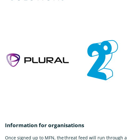
Information for organisations
Once signed up to MFN, the threat feed will run through a