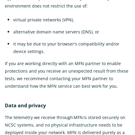
environment does not restrict the use of:
virtual private networks (VPN),
alternative domain name servers (DNS), or
it may be due to your browser's compatibility and/or
device settings.
If you are working directly with an MFN partner to enable
protections and you receive an unexpected result from these
tests, we recommend contacting your MFN partner to
understand how the MFN service can best work for you.
Data and privacy
The telemetry we receive through MFN is stored securely on
NCSC systems, and no physical infrastructure needs to be
deployed inside your network. MFN is delivered purely as a