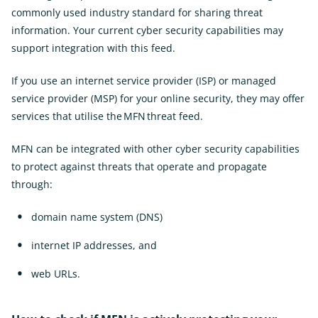
commonly used industry standard for sharing threat
information. Your current cyber security capabilities may
support integration with this feed.
If you use an internet service provider (ISP) or managed
service provider (MSP) for your online security, they may offer
services that utilise the MFN threat feed.
MFN can be integrated with other cyber security capabilities
to protect against threats that operate and propagate
through:
domain name system (DNS)
internet IP addresses, and
web URLs.