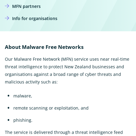
MFN partners
Info for organisations
About Malware Free Networks
Our Malware Free Network (MFN) service uses near real-time
threat intelligence to protect New Zealand businesses and
organisations against a broad range of cyber threats and
malicious activity such as:
malware,
remote scanning or exploitation, and
phishing.
The service is delivered through a threat intelligence feed