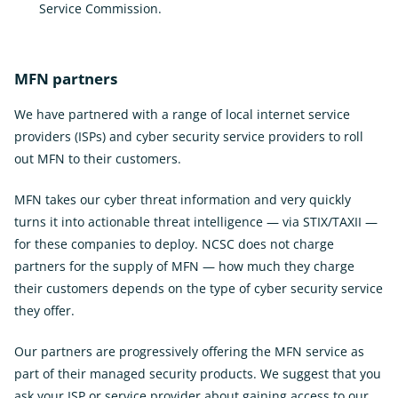
Service Commission.
External
Link
MFN partners
We have partnered with a range of local internet service
providers (ISPs) and cyber security service providers to roll
out MFN to their customers.
MFN takes our cyber threat information and very quickly
turns it into actionable threat intelligence — via STIX/TAXII —
for these companies to deploy. NCSC does not charge
partners for the supply of MFN — how much they charge
their customers depends on the type of cyber security service
they offer.
Our partners are progressively offering the MFN service as
part of their managed security products. We suggest that you
ask your ISP or service provider about gaining access to our