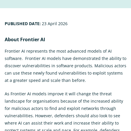
PUBLISHED DATE:
23 April 2026
About Frontier AI
Frontier AI represents the most advanced models of AI
software. Frontier AI models have demonstrated the ability to
discover vulnerabilities in software products. Malicious actors
can use these newly found vulnerabilities to exploit systems
at a greater speed and scale than before.
As Frontier AI models improve it will change the threat
landscape for organisations because of the increased ability
for malicious actors to find and exploit networks through
vulnerabilities. However, defenders should also look to see
where AI can assist their work and increase their ability to
protect systems at scale and pace. For example, defenders