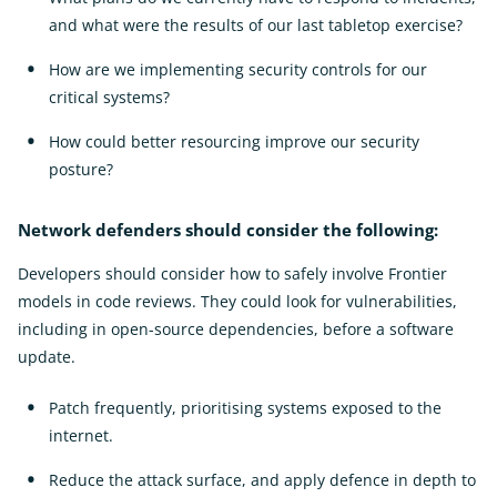
and what were the results of our last tabletop exercise?
How are we implementing security controls for our
critical systems?
How could better resourcing improve our security
posture?
Network defenders should consider the following:
Developers should consider how to safely involve Frontier
models in code reviews. They could look for vulnerabilities,
including in open-source dependencies, before a software
update.
Patch frequently, prioritising systems exposed to the
internet.
Reduce the attack surface, and apply defence in depth to