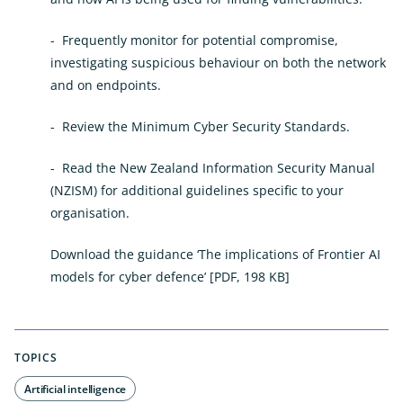
- Frequently monitor for potential compromise,
investigating suspicious behaviour on both the network
and on endpoints.
-
Review the Minimum Cyber Security Standards.
-
Read the New Zealand Information Security Manual
(NZISM) for additional guidelines specific to your
organisation.
Download the guidance ‘The implications of Frontier AI
models for cyber defence’
[PDF, 198 KB]
TOPICS
Artificial intelligence