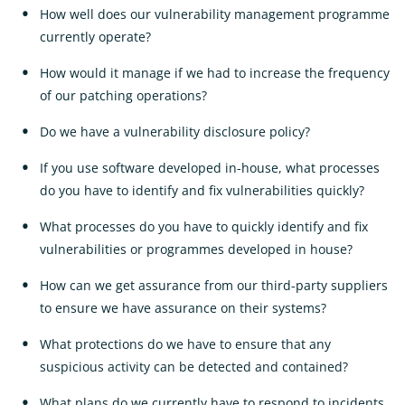
How well does our vulnerability management programme
currently operate?
How would it manage if we had to increase the frequency
of our patching operations?
Do we have a vulnerability disclosure policy?
If you use software developed in-house, what processes
do you have to identify and fix vulnerabilities quickly?
What processes do you have to quickly identify and fix
vulnerabilities or programmes developed in house?
How can we get assurance from our third-party suppliers
to ensure we have assurance on their systems?
What protections do we have to ensure that any
suspicious activity can be detected and contained?
What plans do we currently have to respond to incidents,