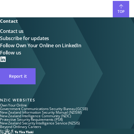
TOP
Contact
Contact us
Subscribe for updates
Follow Own Your Online on LinkedIn
Follow us
on
LinkedIN
Report it
NZIC WEBSITES
Own Your Online
Government Communications Security Bureau (GCSB)
New Zealand Information Security Manual (NZISM)
New Zealand Intelligence Community (NZIC)
Protective Security Requirements (PSR)
New Zealand Security Intelligence Service (NZSIS)
Beyond Ordinary Careers
Te