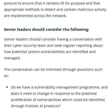
posture to ensure that it remains fit for purpose and that
appropriate methods to detect and contain malicious activity
are implemented across the network.
Senior leaders should consider the following:
Senior leaders should consider having a conversation with
their cyber security team and seek regular reporting about
how potential system vulnerabilities are identified and
managed.
The conversation can be informed through questions such
as:
Do we have a vulnerability management programme, and
does it need to change in response to the potential
proliferation of vulnerabilities which could be identified
through Frontier AI products?