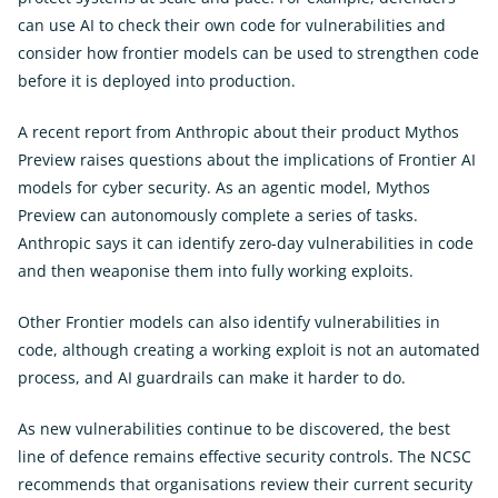
can use AI to check their own code for vulnerabilities and
consider how frontier models can be used to strengthen code
before it is deployed into production.
A recent report from Anthropic about their product Mythos
Preview raises questions about the implications of Frontier AI
models for cyber security. As an agentic model, Mythos
Preview can autonomously complete a series of tasks.
Anthropic says it can identify zero-day vulnerabilities in code
and then weaponise them into fully working exploits.
Other Frontier models can also identify vulnerabilities in
code, although creating a working exploit is not an automated
process, and AI guardrails can make it harder to do.
As new vulnerabilities continue to be discovered, the best
line of defence remains effective security controls. The NCSC
recommends that organisations review their current security