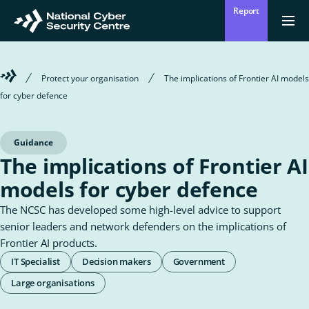
Skip
Report
to
Return
Ope
men
to
main
homepage
content
Welcome
Protect your organisation
The implications of Frontier AI models
to
for cyber defence
the
National
Cyber
Security
Guidance
Centre
The implications of Frontier AI
models for cyber defence
The NCSC has developed some high-level advice to support
senior leaders and network defenders on the implications of
Frontier AI products.
Roles
IT Specialist
Decision makers
Government
&
Large organisations
Audiences