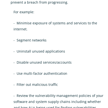
prevent a breach from progressing.
For example:
- Minimise exposure of systems and services to the
internet.
- Segment networks
- Uninstall unused applications
- Disable unused services/accounts
- Use multi-factor authentication
- Filter out malicious traffic
- Review the vulnerability management policies of your
software and system supply chains including whether
and how AI is being used for finding vulnerabilities.