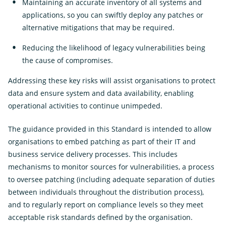
Maintaining an accurate inventory of all systems and
applications, so you can swiftly deploy any patches or
alternative mitigations that may be required.
Reducing the likelihood of legacy vulnerabilities being
the cause of compromises.
Addressing these key risks will assist organisations to protect
data and ensure system and data availability, enabling
operational activities to continue unimpeded.
The guidance provided in this Standard is intended to allow
organisations to embed patching as part of their IT and
business service delivery processes. This includes
mechanisms to monitor sources for vulnerabilities, a process
to oversee patching (including adequate separation of duties
between individuals throughout the distribution process),
and to regularly report on compliance levels so they meet
acceptable risk standards defined by the organisation.