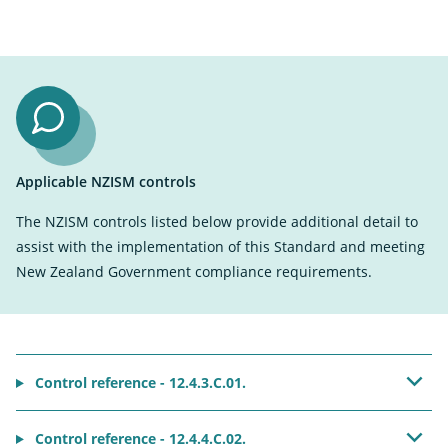
Applicable NZISM controls
The NZISM controls listed below provide additional detail to
assist with the implementation of this Standard and meeting
New Zealand Government compliance requirements.
Control reference - 12.4.3.C.01.
Control reference - 12.4.4.C.02.