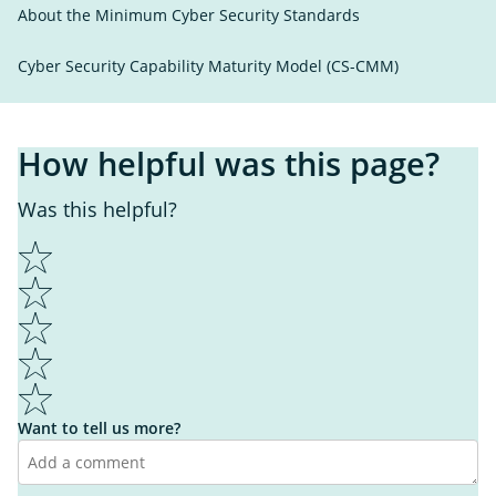
About the Minimum Cyber Security Standards
Cyber Security Capability Maturity Model (CS-CMM)
How helpful was this page?
Was this helpful?
1
2
3
4
5
Want to tell us more?
I learnt something new