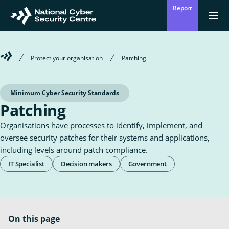
Skip
Report
to
Return
{{
men
to
main
?
Enter
homepage
content
'Clos
Sear
:
Welcome
Protect your organisation
Patching
'Ope
your
to
men
Mō mātou
the
Ope
Who we are
National
search
the
Cyber
Minimum Cyber Security Standards
sub
Security
for
Patching
term
Centre
Who
Ā mātou mahi
we
Ope
What we do
Organisations have processes to identify, implement, and
are
the
sub
oversee security patches for their systems and applications,
for
Wha
Ngā whakatūpatotanga
including levels around patch compliance.
we
Alerts
Roles
do
IT Specialist
Decision makers
Government
&
Tiakina tō whakahaere
Audiences
Protect your organisation
On this page
Ngā Tirohanga