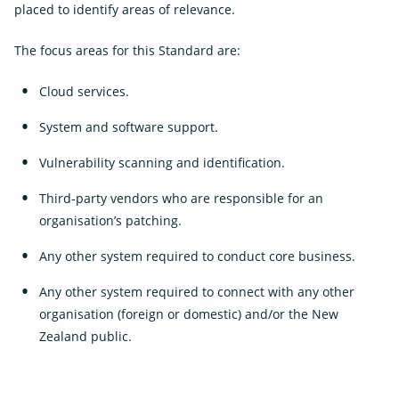
placed to identify areas of relevance.
The focus areas for this Standard are:
Cloud services.
System and software support.
Vulnerability scanning and identification.
Third-party vendors who are responsible for an
organisation’s patching.
Any other system required to conduct core business.
Any other system required to connect with any other
organisation (foreign or domestic) and/or the New
Zealand public.