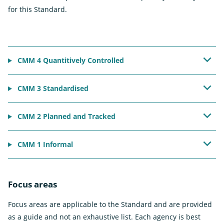
for this Standard.
CMM 4 Quantitively Controlled
CMM 3 Standardised
CMM 2 Planned and Tracked
CMM 1 Informal
Focus areas
Focus areas are applicable to the Standard and are provided
as a guide and not an exhaustive list. Each agency is best