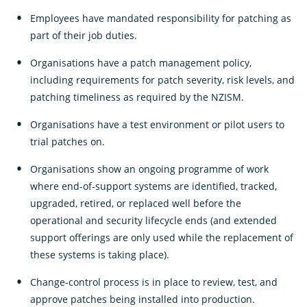
Employees have mandated responsibility for patching as
part of their job duties.
Organisations have a patch management policy,
including requirements for patch severity, risk levels, and
patching timeliness as required by the NZISM.
Organisations have a test environment or pilot users to
trial patches on.
Organisations show an ongoing programme of work
where end-of-support systems are identified, tracked,
upgraded, retired, or replaced well before the
operational and security lifecycle ends (and extended
support offerings are only used while the replacement of
these systems is taking place).
Change-control process is in place to review, test, and
approve patches being installed into production.