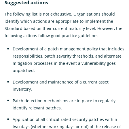
Suggested actions
The following list is not exhaustive. Organisations should
identify which actions are appropriate to implement the
Standard based on their current maturity level. However, the
following actions follow good practice guidelines:
Development of a patch management policy that includes
responsibilities, patch severity thresholds, and alternate
mitigation processes in the event a vulnerability goes
unpatched.
Development and maintenance of a current asset
inventory.
Patch detection mechanisms are in place to regularly
identify relevant patches.
Application of all critical-rated security patches within
two days (whether working days or not) of the release of