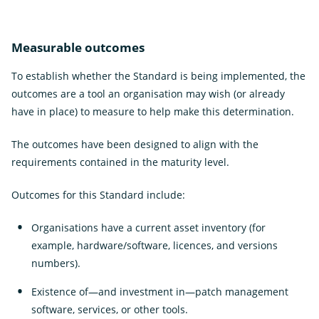
Measurable outcomes
To establish whether the Standard is being implemented, the
outcomes are a tool an organisation may wish (or already
have in place) to measure to help make this determination.
The outcomes have been designed to align with the
requirements contained in the maturity level.
Outcomes for this Standard include:
Organisations have a current asset inventory (for
example, hardware/software, licences, and versions
numbers).
Existence of—and investment in—patch management
software, services, or other tools.