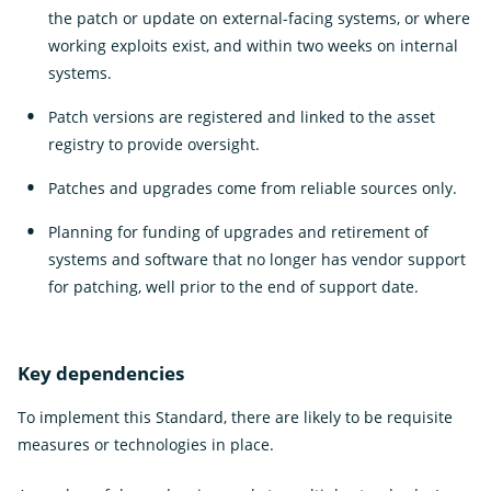
the patch or update on external-facing systems, or where
working exploits exist, and within two weeks on internal
systems.
Patch versions are registered and linked to the asset
registry to provide oversight.
Patches and upgrades come from reliable sources only.
Planning for funding of upgrades and retirement of
systems and software that no longer has vendor support
for patching, well prior to the end of support date.
Key dependencies
To implement this Standard, there are likely to be requisite
measures or technologies in place.