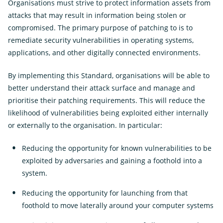
Organisations must strive to protect information assets from
attacks that may result in information being stolen or
compromised. The primary purpose of patching to is to
remediate security vulnerabilities in operating systems,
applications, and other digitally connected environments.
By implementing this Standard, organisations will be able to
better understand their attack surface and manage and
prioritise their patching requirements. This will reduce the
likelihood of vulnerabilities being exploited either internally
or externally to the organisation. In particular:
Reducing the opportunity for known vulnerabilities to be
exploited by adversaries and gaining a foothold into a
system.
Reducing the opportunity for launching from that
foothold to move laterally around your computer systems