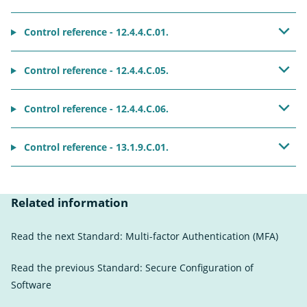
Control reference - 12.4.4.C.01.
Control reference - 12.4.4.C.05.
Control reference - 12.4.4.C.06.
Control reference - 13.1.9.C.01.
Related information
Read the next Standard:
Multi-factor Authentication (MFA)
Read the previous Standard:
Secure Configuration of
Software