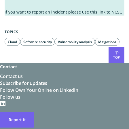
It wasn't helpful enough
I found what I was looking for
If you want to report an incident please use this link to
NCSC
It's not what I was looking for
I know what to do next
I'm unsure what to do next
It's easy to understand
TOPICS
It's hard to understand
Other
Other
Cloud
Software security
Vulnerability analysis
Mitigations
TOP
Contact
Contact us
Subscribe for updates
Follow Own Your Online on LinkedIn
Follow us
on
LinkedIN
Report it