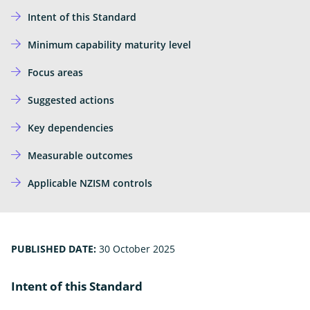
Ope
Insights
the
Intent of this Standard
sub
Subscribe for updates
for
Insi
Minimum capability maturity level
News
Focus areas
External
Own Your Online
Link
Suggested actions
Key dependencies
Measurable outcomes
Applicable NZISM controls
PUBLISHED DATE:
30 October 2025
Intent of this Standard