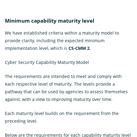
Minimum capability maturity level
We have established criteria within a maturity model to
provide clarity, including the expected minimum
implementation level, which is
CS-CMM 2.
Cyber Security Capability Maturity Model
The requirements are intended to meet and comply with
each respective level of maturity. The levels provide a
pathway that can be used by agencies to assess themselves
against, with a view to improving maturity over time.
Each maturity level builds on the requirement from the
preceding level.
Below are the requirements for each capability maturity level