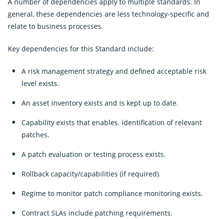
A number of dependencies apply to multiple standards. In
general, these dependencies are less technology-specific and
relate to business processes.
Key dependencies for this Standard include:
A risk management strategy and defined acceptable risk
level exists.
An asset inventory exists and is kept up to date.
Capability exists that enables. identification of relevant
patches.
A patch evaluation or testing process exists.
Rollback capacity/capabilities (if required).
Regime to monitor patch compliance monitoring exists.
Contract SLAs include patching requirements.