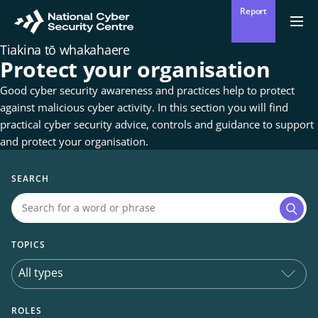
Skip
Report
to
Return
Ope
men
to
main
Tiakina tō whakahaere
homepage
content
Protect your organisation
Good cyber security awareness and practices help to protect
against malicious cyber activity. In this section you will find
practical cyber security advice, controls and guidance to support
and protect your organisation.
SEARCH
Searc
TOPICS
ROLES