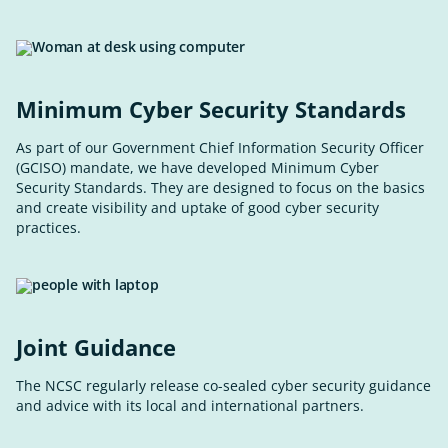
Minimum Cyber Security Standards
As part of our Government Chief Information Security Officer
(GCISO) mandate, we have developed Minimum Cyber
Security Standards. They are designed to focus on the basics
and create visibility and uptake of good cyber security
practices.
Joint Guidance
The NCSC regularly release co-sealed cyber security guidance
and advice with its local and international partners.