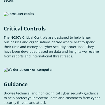
sector.
Critical Controls
The NCSC’s Critical Controls are designed to help larger
businesses and organisations decide where best to spend
their time and money on cyber security protections. They
have been developed based on data and insights we receive
from reports and international threat feeds.
Guidance
Browse technical and non-technical cyber security guidance
to help protect your systems, data and customers from cyber
security threats and attack.