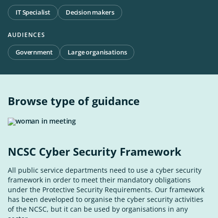
IT Specialist
Decision makers
AUDIENCES
Government
Large organisations
Browse type of guidance
NCSC Cyber Security Framework
All public service departments need to use a cyber security
framework in order to meet their mandatory obligations
under the Protective Security Requirements. Our framework
has been developed to organise the cyber security activities
of the NCSC, but it can be used by organisations in any