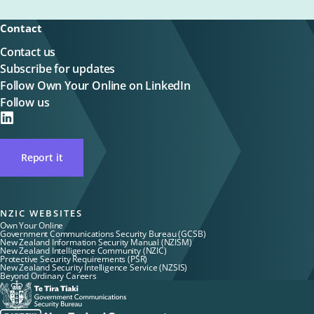
Contact
Contact us
Subscribe for updates
Follow Own Your Online on LinkedIn
Follow us
on
LinkedIN
Report it
NZIC WEBSITES
Own Your Online
Government Communications Security Bureau (GCSB)
New Zealand Information Security Manual (NZISM)
New Zealand Intelligence Community (NZIC)
Protective Security Requirements (PSR)
New Zealand Security Intelligence Service (NZSIS)
Beyond Ordinary Careers
Te
Tira