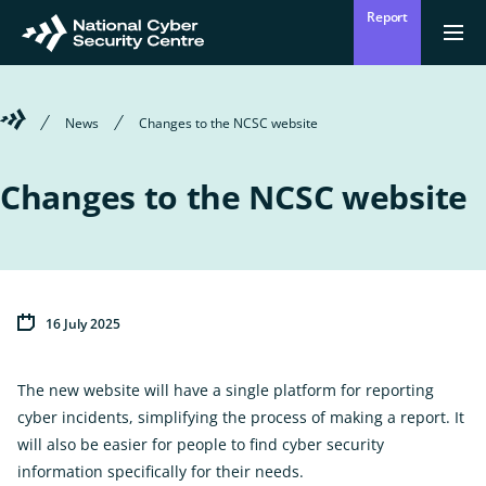
Skip
Report
to
Return
Ope
men
to
main
homepage
content
Welcome
News
Changes to the NCSC website
to
the
National
Changes to the NCSC website
Cyber
Security
Centre
16 July 2025
The new website will have a single platform for reporting
cyber incidents, simplifying the process of making a report. It
will also be easier for people to find cyber security
information specifically for their needs.