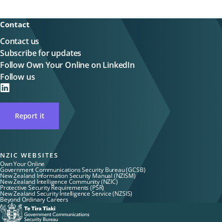
Contact
Contact us
Subscribe for updates
Follow Own Your Online on LinkedIn
Follow us
on
LinkedIN
Report it
NZIC WEBSITES
Own Your Online
Government Communications Security Bureau (GCSB)
New Zealand Information Security Manual (NZISM)
New Zealand Intelligence Community (NZIC)
Protective Security Requirements (PSR)
New Zealand Security Intelligence Service (NZSIS)
Beyond Ordinary Careers
Te
Tira