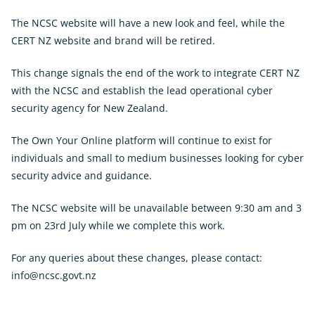
The NCSC website will have a new look and feel, while the
CERT NZ website and brand will be retired.
This change signals the end of the work to integrate CERT NZ
with the NCSC and establish the lead operational cyber
security agency for New Zealand.
The Own Your Online platform will continue to exist for
individuals and small to medium businesses looking for cyber
security advice and guidance.
The NCSC website will be unavailable between 9:30 am and 3
pm on 23rd July while we complete this work.
For any queries about these changes, please contact:
info@ncsc.govt.nz