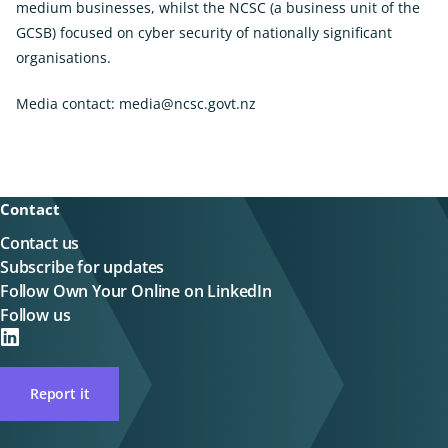
medium businesses, whilst the NCSC (a business unit of the
GCSB) focused on cyber security of nationally significant
organisations.
Media contact:
media@ncsc.govt.nz
Contact
Contact us
Subscribe for updates
Follow Own Your Online on LinkedIn
Follow us
on
LinkedIN
Report it