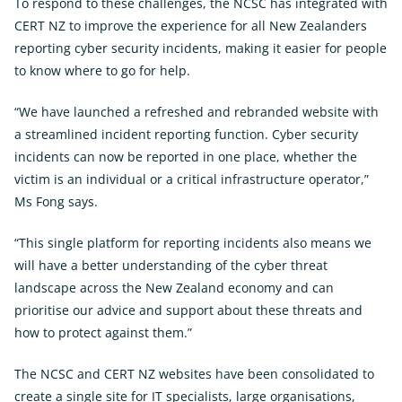
To respond to these challenges, the NCSC has integrated with
CERT NZ to improve the experience for all New Zealanders
reporting cyber security incidents, making it easier for people
to know where to go for help.
“We have launched a refreshed and rebranded website with
a streamlined incident reporting function. Cyber security
incidents can now be reported in one place, whether the
victim is an individual or a critical infrastructure operator,”
Ms Fong says.
“This single platform for reporting incidents also means we
will have a better understanding of the cyber threat
landscape across the New Zealand economy and can
prioritise our advice and support about these threats and
how to protect against them.”
The NCSC and CERT NZ websites have been consolidated to
create a single site for IT specialists, large organisations,