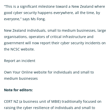
“This is a significant milestone toward a New Zealand where
good cyber security happens everywhere, all the time, by
everyone,” says Ms Fong.
New Zealand individuals, small to medium businesses, large
organisations, operators of critical infrastructure and
government will now report their cyber security incidents on
the NCSC website.
Report an incident
Own Your Online website for individuals and small to
medium businesses
External
Link
Note for editors:
CERT NZ (a business unit of MBIE) traditionally focused on
raising the cyber resilience of individuals and small to