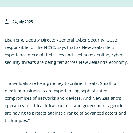
24 July 2025
Lisa Fong, Deputy Director-General Cyber Security, GCSB,
responsible for the NCSC, says that as New Zealanders
experience more of their lives and livelihoods online, cyber
security threats are being felt across New Zealand’s economy.
“Individuals are losing money to online threats. Small to
medium businesses are experiencing sophisticated
compromises of networks and devices. And New Zealand’s
operators of critical infrastructure and government agencies
are having to protect against a range of advanced actors and
techniques."