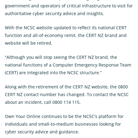
government and operators of critical infrastructure to visit for
authoritative cyber security advice and insights.
With the NCSC website updated to reflect its national CERT
function and all-of-economy remit, the CERT NZ brand and
website will be retired.
“Although you will stop seeing the CERT NZ brand, the
national functions of a Computer Emergency Response Team
(CERT) are integrated into the NCSC structure.”
Along with the retirement of the CERT NZ website, the 0800
CERT NZ contact number has changed. To contact the NCSC
about an incident, call 0800 114 115.
Own Your Online continues to be the NCSC's platform for
individuals and small-to-medium businesses looking for
cyber security advice and guidance.