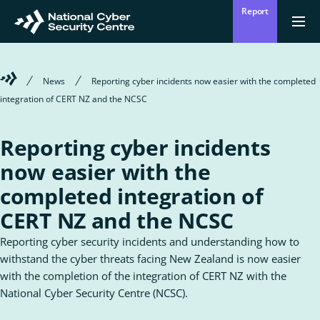
Skip
Report
to
Return
Ope
men
to
main
homepage
content
Welcome
News
Reporting cyber incidents now easier with the completed
to
integration of CERT NZ and the NCSC
the
National
Cyber
Reporting cyber incidents
Security
Centre
now easier with the
completed integration of
CERT NZ and the NCSC
Reporting cyber security incidents and understanding how to
withstand the cyber threats facing New Zealand is now easier
with the completion of the integration of CERT NZ with the
National Cyber Security Centre (NCSC).