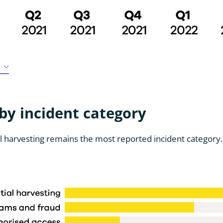
y incident category
l harvesting remains the most reported incident category.