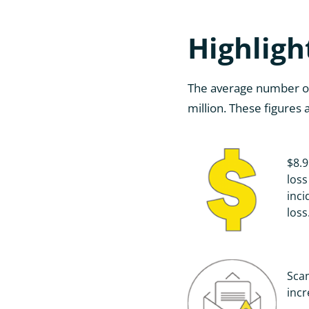
Highligh
The average number of i
million. These figures
$8.9
loss
inci
loss
Sca
inc