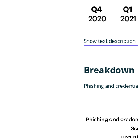
Show text description
Breakdown b
Phishing and credentia