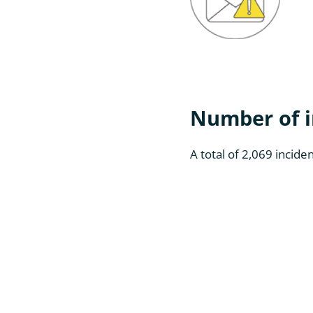
Number of i
A total of 2,069 incid