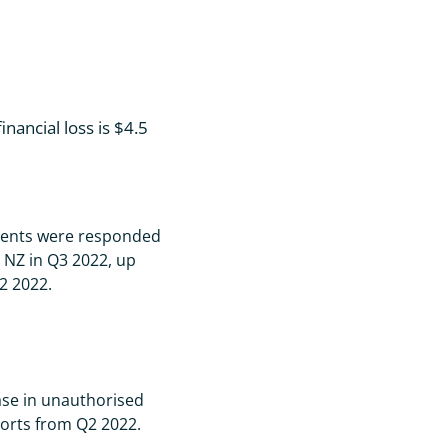
nancial loss is $4.5
dents were responded
 NZ in Q3 2022, up
2 2022.
se in unauthorised
orts from Q2 2022.