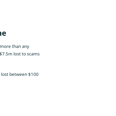
ne
, more than any
t $7.5m lost to scams
4) lost between $100