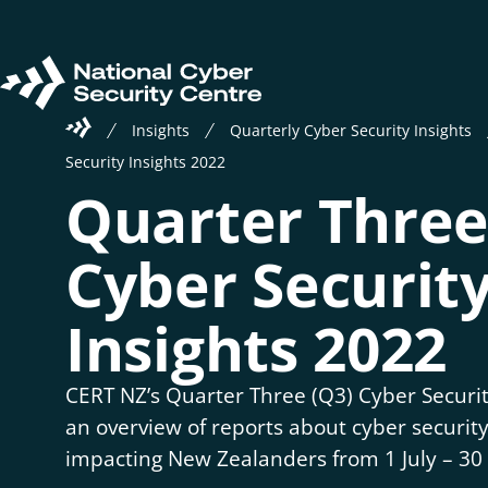
Skip
to
main
Return
content
Welcome
to
Insights
Quarterly Cyber Security Insights
to
homepage
Security Insights 2022
the
Quarter Three
National
Cyber
Security
Cyber Securit
Centre
Insights 2022
CERT NZ’s Quarter Three (Q3) Cyber Securit
an overview of reports about cyber security
impacting New Zealanders from 1 July – 3