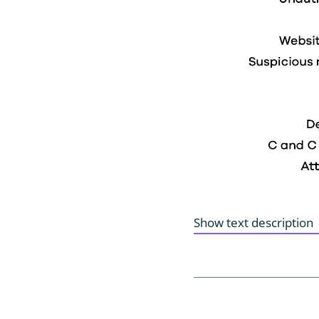
Show text description