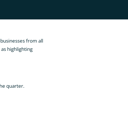
 businesses from all
as highlighting
he quarter.