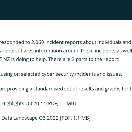
responded to 2,069 incident reports about individuals and
 report shares information around these incidents as well 
NZ is doing to help. There are 2 parts to the report:
cusing on selected cyber security incidents and issues.
t providing a standardised set of results and graphs for t
: Highlights Q3 2022
[PDF, 11 MB]
: Data Landscape Q3 2022
[PDF, 1.1 MB]