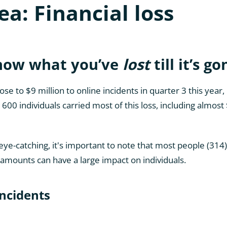
ea: Financial loss
know what you’ve
lost
till it’s go
se to $9 million to online incidents in quarter 3 this year
600 individuals carried most of this loss, including almos
 eye-catching, it's important to note that most people (31
amounts can have a large impact on individuals.
incidents