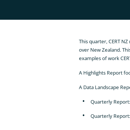
This quarter, CERT NZ 
over New Zealand. This
examples of work CERT 
A Highlights Report fo
A Data Landscape Repor
Quarterly Report
Quarterly Report