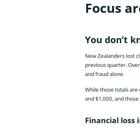
Focus ar
You don’t 
New Zealanders lost clo
previous quarter. Over 
and fraud alone.
While those totals are
and $1,000, and those 
Financial loss 