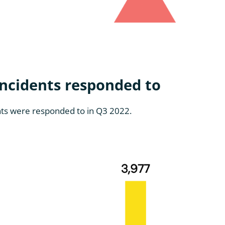
ncidents responded to
ents were responded to in Q3 2022.