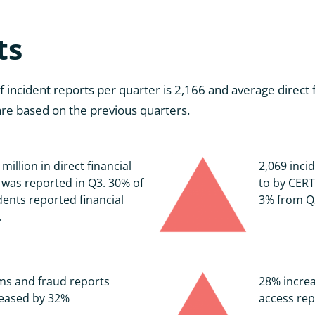
ts
ncident reports per quarter is 2,166 and average direct fi
 are based on the previous quarters.
 million in direct financial
2,069 inci
 was reported in Q3. 30% of
to by CERT
dents reported financial
3% from Q
.
ms and fraud reports
28% increa
reased by 32%
access rep