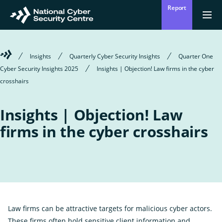
Skip
Report
to
Return
{{
men
to
main
?
Enter
homepage
content
'Clos
Sear
:
Welcome
Insights
Quarterly Cyber Security Insights
Quarter One
'Ope
your
to
men
Cyber Security Insights 2025
Insights | Objection! Law firms in the cyber
Mō mātou
the
Ope
Who we are
National
crosshairs
search
the
Cyber
sub
Security
for
term
Centre
Who
Ā mātou mahi
Insights | Objection! Law
we
Ope
What we do
are
the
firms in the cyber crosshairs
sub
for
Wha
Ngā whakatūpatotanga
we
Alerts
do
Tiakina tō whakahaere
Protect your organisation
Law firms can be attractive targets for malicious cyber actors.
Ngā Tirohanga
These firms often hold sensitive client information and