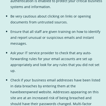
authentication is enabled to protect your critical business
systems and information.
Be very cautious about clicking on links or opening
documents from untrusted sources.
Ensure that all staff are given training on how to identify
and report unusual or suspicious emails and instant
messages.
Ask your IT service provider to check that any auto-
forwarding rules for your email accounts are set up
appropriately and look for any rules that you did not set
up.
Check if your business email addresses have been listed
in data breaches by entering them at the
haveibeenpwned
External
website. Addresses appearing on this
site are at an increased risk of being breached and
Link
should have their passwords changed. Multi-factor