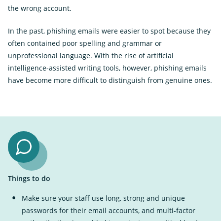
the wrong account.
In the past, phishing emails were easier to spot because they
often contained poor spelling and grammar or
unprofessional language. With the rise of artificial
intelligence-assisted writing tools, however, phishing emails
have become more difficult to distinguish from genuine ones.
Things to do
Make sure your staff use long, strong and unique
passwords for their email accounts, and multi-factor