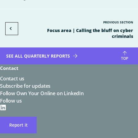
PREVIOUS SECTION
Focus area | Calling the bluff on cyber
criminals
SEE ALL QUARTERLY REPORTS
TOP
Contact
Contact us
Subscribe for updates
Follow Own Your Online on LinkedIn
Follow us
on
LinkedIN
Report it