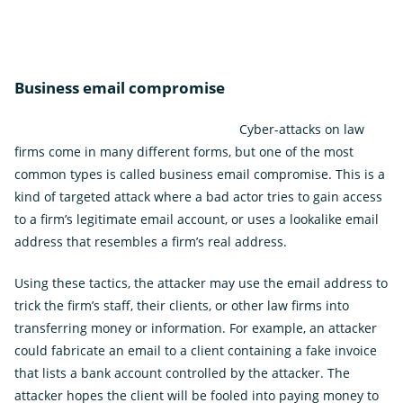
Business email compromise
Cyber-attacks on law
firms come in many different forms, but one of the most
common types is called business email compromise. This is a
kind of targeted attack where a bad actor tries to gain access
to a firm’s legitimate email account, or uses a lookalike email
address that resembles a firm’s real address.
Using these tactics, the attacker may use the email address to
trick the firm’s staff, their clients, or other law firms into
transferring money or information. For example, an attacker
could fabricate an email to a client containing a fake invoice
that lists a bank account controlled by the attacker. The
attacker hopes the client will be fooled into paying money to