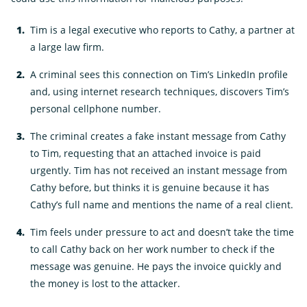
Tim is a legal executive who reports to Cathy, a partner at
a large law firm.
A criminal sees this connection on Tim’s LinkedIn profile
and, using internet research techniques, discovers Tim’s
personal cellphone number.
The criminal creates a fake instant message from Cathy
to Tim, requesting that an attached invoice is paid
urgently. Tim has not received an instant message from
Cathy before, but thinks it is genuine because it has
Cathy’s full name and mentions the name of a real client.
Tim feels under pressure to act and doesn’t take the time
to call Cathy back on her work number to check if the
message was genuine. He pays the invoice quickly and
the money is lost to the attacker.