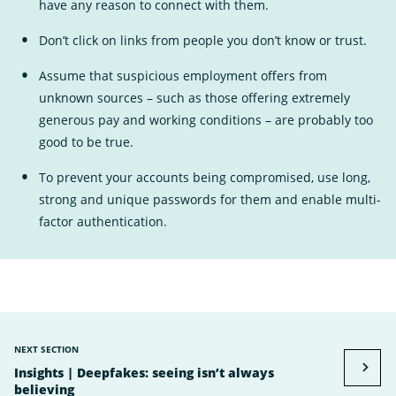
have any reason to connect with them.
Don’t click on links from people you don’t know or trust.
Assume that suspicious employment offers from
unknown sources – such as those offering extremely
generous pay and working conditions – are probably too
good to be true.
To prevent your accounts being compromised, use long,
strong and unique passwords for them and enable multi-
factor authentication.
NEXT SECTION
Insights | Deepfakes: seeing isn’t always
believing