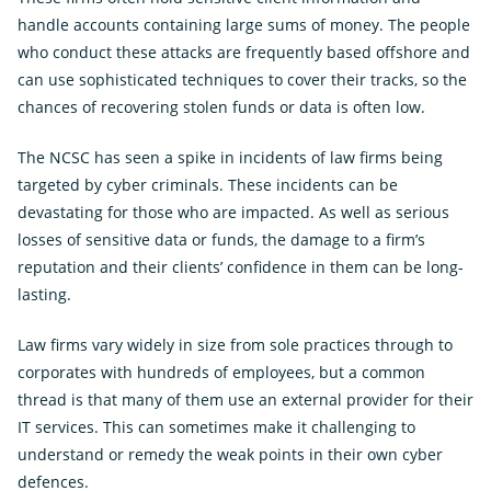
Ope
Insights
the
handle accounts containing large sums of money. The people
sub
Subscribe for updates
for
who conduct these attacks are frequently based offshore and
Insi
can use sophisticated techniques to cover their tracks, so the
News
chances of recovering stolen funds or data is often low.
External
Own Your Online
Link
The NCSC has seen a spike in incidents of law firms being
targeted by cyber criminals. These incidents can be
devastating for those who are impacted. As well as serious
losses of sensitive data or funds, the damage to a firm’s
reputation and their clients’ confidence in them can be long-
lasting.
Law firms vary widely in size from sole practices through to
corporates with hundreds of employees, but a common
thread is that many of them use an external provider for their
IT services. This can sometimes make it challenging to
understand or remedy the weak points in their own cyber
defences.