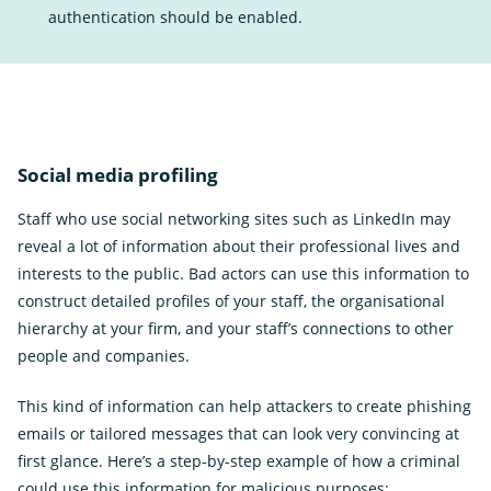
authentication should be enabled.
Social media profiling
Staff who use social networking sites such as LinkedIn may
reveal a lot of information about their professional lives and
interests to the public. Bad actors can use this information to
construct detailed profiles of your staff, the organisational
hierarchy at your firm, and your staff’s connections to other
people and companies.
This kind of information can help attackers to create phishing
emails or tailored messages that can look very convincing at
first glance. Here’s a step-by-step example of how a criminal
could use this information for malicious purposes: