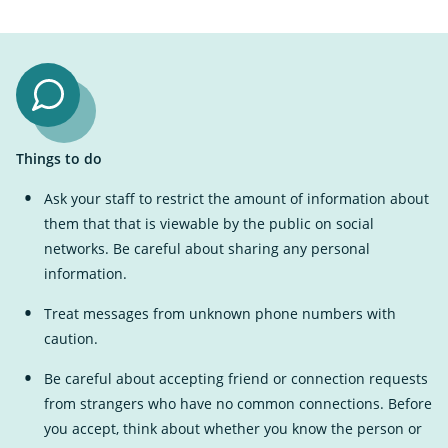
Things to do
Ask your staff to restrict the amount of information about
them that that is viewable by the public on social
networks. Be careful about sharing any personal
information.
Treat messages from unknown phone numbers with
caution.
Be careful about accepting friend or connection requests
from strangers who have no common connections. Before
you accept, think about whether you know the person or