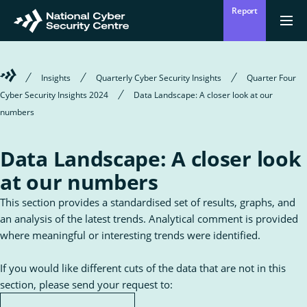
Skip
Report
to
Return
{{
men
to
main
?
Enter
homepage
content
'Clos
Sear
:
Welcome
Insights
Quarterly Cyber Security Insights
Quarter Four
'Ope
your
to
men
Cyber Security Insights 2024
Data Landscape: A closer look at our
Mō mātou
the
Ope
Who we are
National
numbers
search
the
Cyber
sub
Security
for
term
Centre
Who
Ā mātou mahi
Data Landscape: A closer look
we
Ope
What we do
are
the
at our numbers
sub
for
Wha
Ngā whakatūpatotanga
This section provides a standardised set of results, graphs, and
we
Alerts
do
an analysis of the latest trends. Analytical comment is provided
where meaningful or interesting trends were identified.
Tiakina tō whakahaere
Protect your organisation
If you would like different cuts of the data that are not in this
section, please send your request to:
Ngā Tirohanga