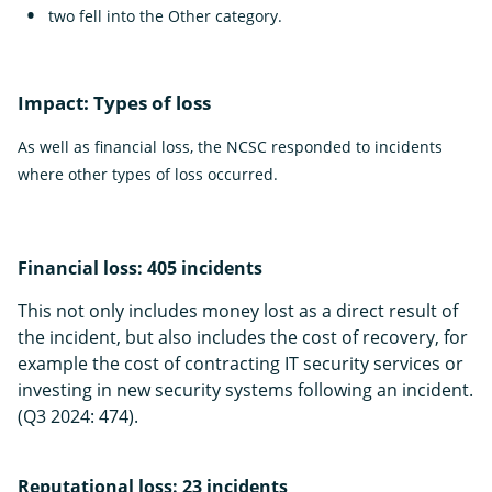
two fell into the Other category.
Impact: Types of loss
As well as financial loss, the NCSC responded to incidents
where other types of loss occurred.
Financial loss: 405 incidents
This not only includes money lost as a direct result of
the incident, but also includes the cost of recovery, for
example the cost of contracting IT security services or
investing in new security systems following an incident.
(Q3 2024: 474).
Reputational loss: 23 incidents