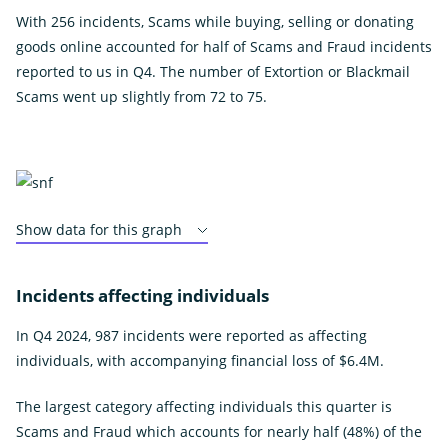
With 256 incidents, Scams while buying, selling or donating
goods online accounted for half of Scams and Fraud incidents
reported to us in Q4. The number of Extortion or Blackmail
Scams went up slightly from 72 to 75.
Show data for this graph
Incidents affecting individuals
In Q4 2024, 987 incidents were reported as affecting
individuals, with accompanying financial loss of $6.4M.
The largest category affecting individuals this quarter is
Scams and Fraud which accounts for nearly half (48%) of the