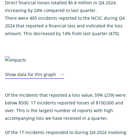
Direct financial losses totalled $6.8 million in Q4 2024,
increasing by 24% compared to last quarter.
There were 405 incidents reported to the NCSC during Q4
2024 that reported a financial loss and indicated the loss
amount. This decreased by 14% from last quarter (470).
Show data for this graph
Of the incidents that reported a loss value, 59% (239) were
below $500. 17 incidents reported losses of $100,000 and
over. This is the largest number of reports with high
accompanying loss we have received in a quarter.
Of the 17 incidents responded to during Q4 2024 involving