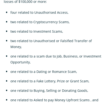
losses of $100,000 or more:
four related to Unauthorised Access,
two related to Cryptocurrency Scams,
two related to Investment Scams,
two related to Unauthorised or Falsified Transfer of
Money,
one related to a scam due to Job, Business, or Investment
Opportunity,
one related to a Dating or Romance Scam,
one related to a Fake Lottery, Prize or Grant Scam,
one related to Buying, Selling or Donating Goods,
one related to Asked to pay Money Upfront Scams , and