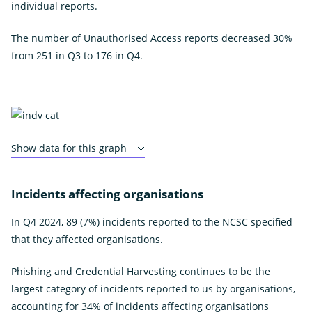
individual reports.
The number of Unauthorised Access reports decreased 30%
from 251 in Q3 to 176 in Q4.
Show data for this graph
Incidents affecting organisations
In Q4 2024, 89 (7%) incidents reported to the NCSC specified
that they affected organisations.
Phishing and Credential Harvesting continues to be the
largest category of incidents reported to us by organisations,
accounting for 34% of incidents affecting organisations