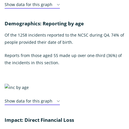
Show data for this graph
Demographics: Reporting by age
Of the 1258 incidents reported to the NCSC during Q4, 74% of
people provided their date of birth.
Reports from those aged 55 made up over one-third (36%) of
the incidents in this section.
Show data for this graph
Impact: Direct Financial Loss