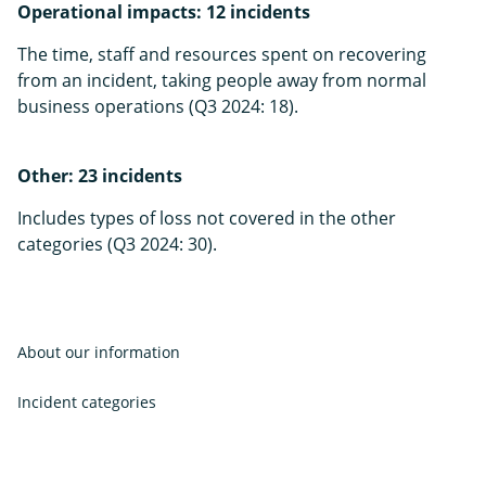
Operational impacts: 12 incidents
The time, staff and resources spent on recovering
from an incident, taking people away from normal
business operations (Q3 2024: 18).
Other: 23 incidents
Includes types of loss not covered in the other
categories (Q3 2024: 30).
About our information
Incident categories