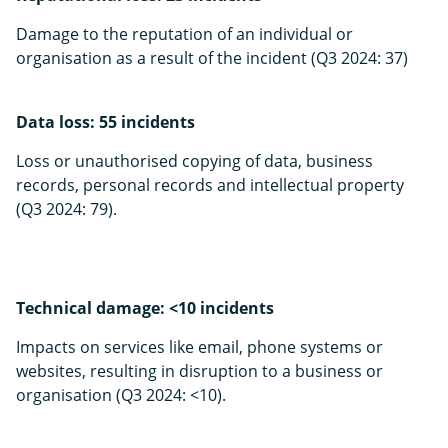
Damage to the reputation of an individual or
organisation as a result of the incident (Q3 2024: 37)
Data loss: 55 incidents
Loss or unauthorised copying of data, busines­s
records, personal records and intellectual property
(Q3 2024: 79).
Technical damage: <10 incidents
Impacts on services like email, phone systems or
websites, resulting in disruption to a business or
organisation (Q3 2024: <10).