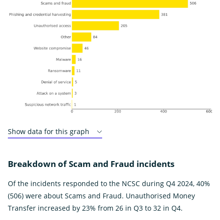
Show data for this graph
Breakdown of Scam and Fraud incidents
Of the incidents responded to the NCSC during Q4 2024, 40%
(506) were about Scams and Fraud. Unauthorised Money
Transfer increased by 23% from 26 in Q3 to 32 in Q4.