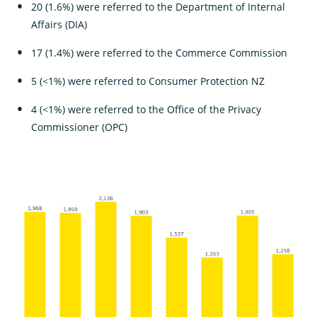
20 (1.6%) were referred to the Department of Internal
Affairs (DIA)
17 (1.4%) were referred to the Commerce Commission
5 (<1%) were referred to Consumer Protection NZ
4 (<1%) were referred to the Office of the Privacy
Commissioner (OPC)