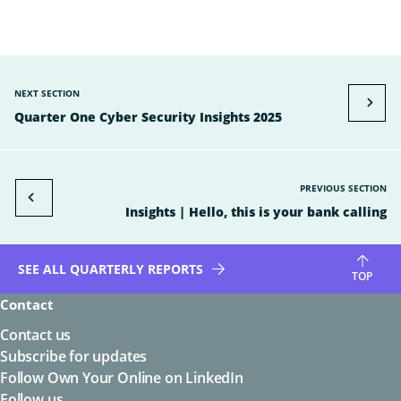
NEXT SECTION
Quarter One Cyber Security Insights 2025
PREVIOUS SECTION
Insights | Hello, this is your bank calling
SEE ALL QUARTERLY REPORTS
TOP
Contact
Contact us
Subscribe for updates
Follow Own Your Online on LinkedIn
Follow us