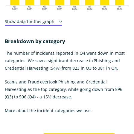
Show data for this graph
Breakdown by category
The number of incidents reported in Q4 went down in most
categories. We saw a significant decrease in Phishing and
Credential Harvesting (54%) from 823 in Q3 to 381 in Q4.
Scams and Fraud overtook Phishing and Credential
Harvesting as the top category, while going down from 596
(Q3) to 506 (Q4) - a 15% decrease.
More about the incident categories we use.