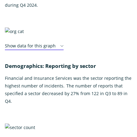
during Q4 2024.
Show data for this graph
Demographics: Reporting by sector
Financial and Insurance Services was the sector reporting the
highest number of incidents. The number of reports that
specified a sector decreased by 27% from 122 in Q3 to 89 in
Q4.