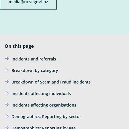
Ope
media@ncsc.govt.nz
Insights
the
sub
Subscribe for updates
for
Insi
News
External
Own Your Online
Link
On this page
Incidents and referrals
Breakdown by category
Breakdown of Scam and Fraud incidents
Incidents affecting individuals
Incidents affecting organisations
Demographics: Reporting by sector
Demographics: Reporting by age