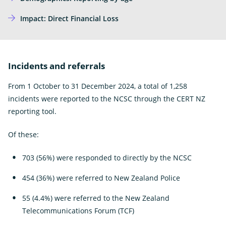
Impact: Direct Financial Loss
Incidents and referrals
From 1 October to 31 December 2024, a total of 1,258
incidents were reported to the NCSC through the CERT NZ
reporting tool.
Of these:
703 (56%) were responded to directly by the NCSC
454 (36%) were referred to New Zealand Police
55 (4.4%) were referred to the New Zealand
Telecommunications Forum (TCF)