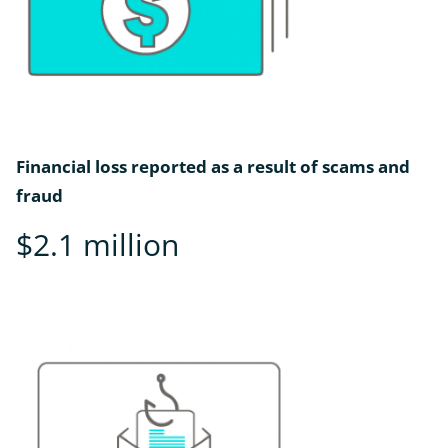
Financial loss reported as a result of scams and
fraud
$2.1 million