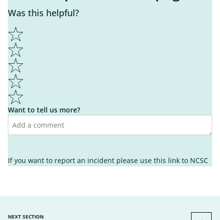
Was this helpful?
1
2
3
4
5
Want to tell us more?
I learnt something new
It wasn't helpful enough
I found what I was looking for
If you want to report an incident please use this link to
NCSC
It's not what I was looking for
I know what to do next
I'm unsure what to do next
It's easy to understand
It's hard to understand
Other
Other
NEXT SECTION