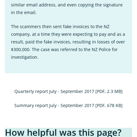
similar email address, and even copying the signature
in the email.
The scammers then sent fake invoices to the NZ
company, at a time they were expecting to pay and as a
result, paid the fake invoices, resulting in losses of over
$300,000. The case was referred to the NZ Police for
investigation.
Quarterly report July - September 2017
[PDF, 2.3 MB]
Summary report July - September 2017
[PDF, 678 KB]
How helpful was this page?