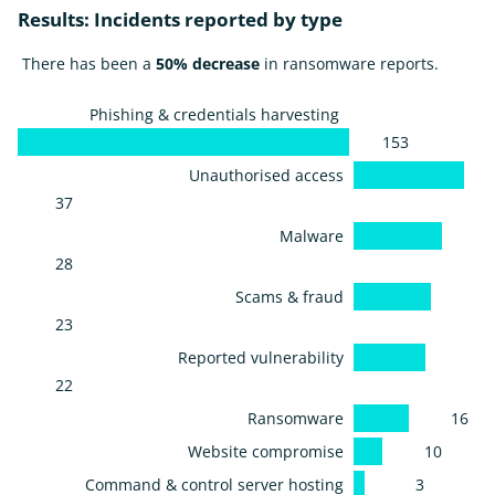
Results: Incidents reported by type
There has been a
50% decrease
in ransomware reports.
Phishing & credentials harvesting
153
Unauthorised access
37
Malware
28
Scams & fraud
23
Reported vulnerability
22
Ransomware
16
Website compromise
10
Command & control server hosting
3