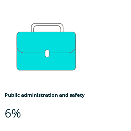
Public administration and safety
6%