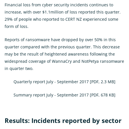
Financial loss from cyber security incidents continues to
increase, with over $1.1million of loss reported this quarter.
29% of people who reported to CERT NZ experienced some
form of loss.
Reports of ransomware have dropped by over 50% in this
quarter compared with the previous quarter. This decrease
may be the result of heightened awareness following the
widespread coverage of WannaCry and NotPetya ransomware
in quarter two.
Quarterly report July - September 2017
[PDF, 2.3 MB]
Summary report July - September 2017
[PDF, 678 KB]
Results: Incidents reported by sector