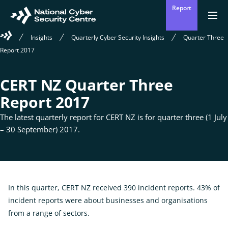
Skip
Report
to
Return
Ope
men
to
main
Welcome
Insights
Quarterly Cyber Security Insights
Quarter Three
homepage
content
to
Report 2017
the
National
Cyber
CERT NZ Quarter Three
Security
Centre
Report 2017
The latest quarterly report for CERT NZ is for quarter three (1 July
– 30 September) 2017.
In this quarter, CERT NZ received 390 incident reports. 43% of
incident reports were about businesses and organisations
from a range of sectors.