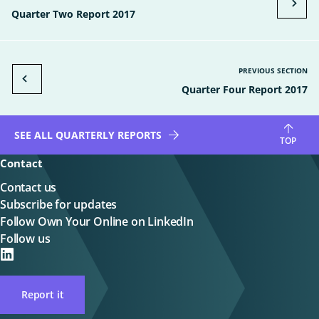
Quarter Two Report 2017
PREVIOUS SECTION
Quarter Four Report 2017
SEE ALL QUARTERLY REPORTS
TOP
Contact
Contact us
Subscribe for updates
Follow Own Your Online on LinkedIn
Follow us
on
LinkedIN
Report it