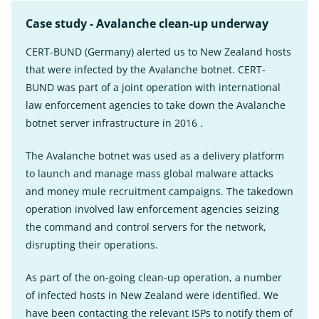
Case study - Avalanche clean-up underway
CERT-BUND (Germany) alerted us to New Zealand hosts
that were infected by the Avalanche botnet. CERT-
BUND was part of a joint operation with international
law enforcement agencies to take down the Avalanche
botnet server infrastructure in 2016 .
The Avalanche botnet was used as a delivery platform
to launch and manage mass global malware attacks
and money mule recruitment campaigns. The takedown
operation involved law enforcement agencies seizing
the command and control servers for the network,
disrupting their operations.
As part of the on-going clean-up operation, a number
of infected hosts in New Zealand were identified. We
have been contacting the relevant ISPs to notify them of