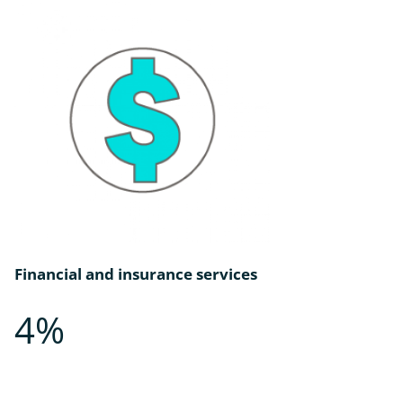
Financial and insurance services
4%