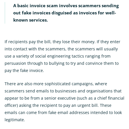
A basic invoice scam involves scammers sending
out fake invoices disguised as invoices for well-
known services.
If recipients pay the bill, they lose their money. If they enter
into contact with the scammers, the scammers will usually
use a variety of social engineering tactics ranging from
persuasion through to bullying to try and convince them to
pay the fake invoice.
There are also more sophisticated campaigns, where
scammers send emails to businesses and organisations that
appear to be from a senior executive (such as a chief financial
officer) asking the recipient to pay an urgent bill. These
emails can come from fake email addresses intended to look
legitimate.