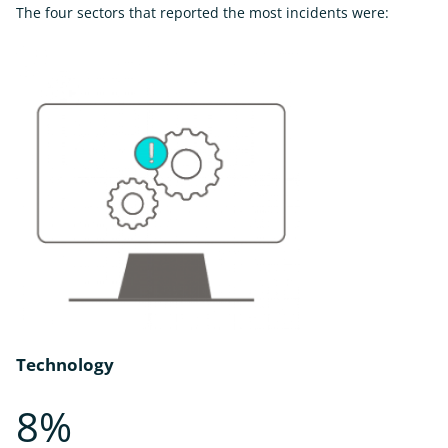
The four sectors that reported the most incidents were:
Technology
8%