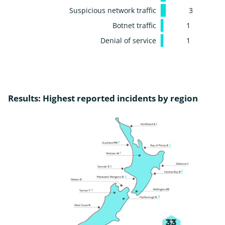
Suspicious network traffic
3
Botnet traffic
1
Denial of service
1
Results: Highest reported incidents by region