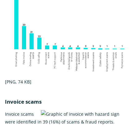
[PNG, 74 KB]
Invoice scams
Invoice scams
were identified in 39 (16%) of scams & fraud reports.