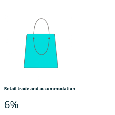
Retail trade and accommodation
6%