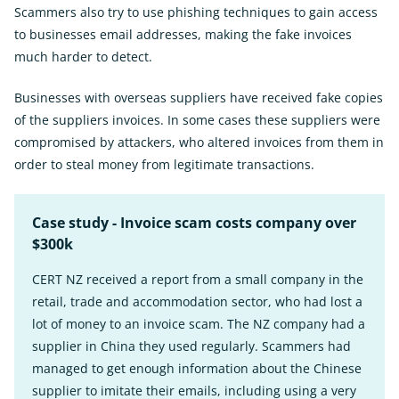
Scammers also try to use phishing techniques to gain access
to businesses email addresses, making the fake invoices
much harder to detect.
Businesses with overseas suppliers have received fake copies
of the suppliers invoices. In some cases these suppliers were
compromised by attackers, who altered invoices from them in
order to steal money from legitimate transactions.
Case study - Invoice scam costs company over
$300k
CERT NZ received a report from a small company in the
retail, trade and accommodation sector, who had lost a
lot of money to an invoice scam. The NZ company had a
supplier in China they used regularly. Scammers had
managed to get enough information about the Chinese
supplier to imitate their emails, including using a very