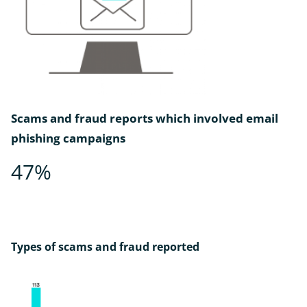
Scams and fraud reports which involved email
phishing campaigns
47%
Types of scams and fraud reported