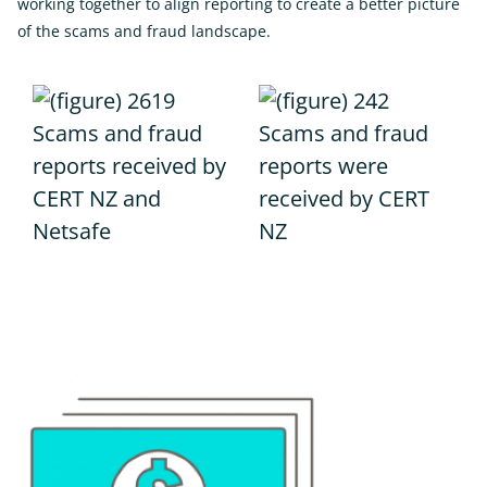
working together to align reporting to create a better picture
of the scams and fraud landscape.
Scams and fraud
Scams and fraud
reports received by
reports were
CERT NZ and
received by CERT
Netsafe
NZ