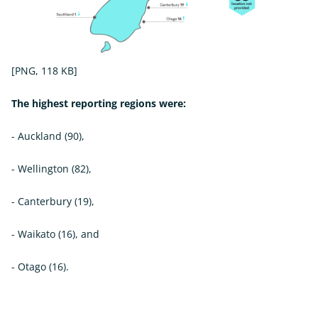
[PNG, 118 KB]
The highest reporting regions were:
- Auckland (90),
- Wellington (82),
- Canterbury (19),
- Waikato (16), and
- Otago (16).