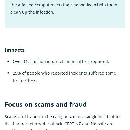
the affected computers on their networks to help them
clean up the infection.
Impacts
Over $1.1 million in direct financial loss reported.
29% of people who reported incidents suffered some
form of loss.
Focus on scams and fraud
Scams and fraud can be categorised as a single incident in
itself or part of a wider attack. CERT NZ and Netsafe are