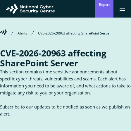
Skip
Report
to
Return
{{
men
to
main
?
Enter
homepage
content
'Clos
Sear
:
Welcome
Alerts
CVE-2026-20963 affecting SharePoint Server
'Ope
your
to
men
Mō mātou
the
Ope
Who we are
National
search
CVE-2026-20963 affecting
the
Cyber
sub
Security
for
SharePoint Server
term
Centre
Who
Ā mātou mahi
we
Ope
What we do
This section contains time sensitive announcements about
are
the
sub
specific cyber threats, vulnerabilities and scams. Each alert has
for
Wha
Ngā whakatūpatotanga
information you need to be aware of, and what actions to take to
we
Alerts
mitigate any risk to you or your organisation.
do
Tiakina tō whakahaere
Subscribe to our updates to be notified as soon as we publish an
Protect your organisation
alert.
Ngā Tirohanga