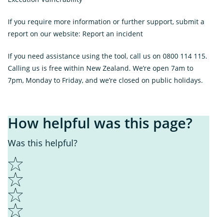
Link
If you require more information or further support, submit a
report on our website:
Report an incident
If you need assistance using the tool, call us on 0800 114 115.
Calling us is free within New Zealand. We’re open 7am to
7pm, Monday to Friday, and we’re closed on public holidays.
How helpful was this page?
Was this helpful?
1
2
3
4