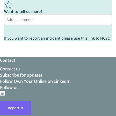
5
Want to tell us more?
I learnt something new
It wasn't helpful enough
I found what I was looking for
If you want to report an incident please use this link to
NCSC
It's not what I was looking for
I know what to do next
I'm unsure what to do next
It's easy to understand
It's hard to understand
Contact
Other
Other
Contact us
Subscribe for updates
Follow Own Your Online on LinkedIn
Follow us
on
LinkedIN
Report it