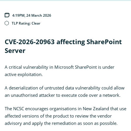
Ope
Insights
the
sub
Subscribe for updates
for
4:19PM, 24 March 2026
Insi
News
TLP Rating:
Clear
External
Own Your Online
Link
CVE-2026-20963 affecting SharePoint
Server
A critical vulnerability in Microsoft SharePoint is under
active exploitation.
A deserialization of untrusted data vulnerability could allow
an unauthorised attacker to execute code over a network.
The NCSC encourages organisations in New Zealand that use
affected versions of the product to review the vendor
advisory and apply the remediation as soon as possible.