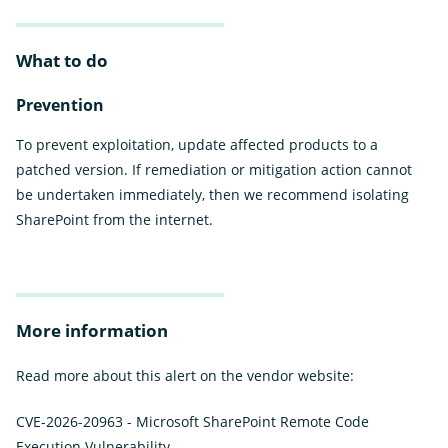
What to do
Prevention
To prevent exploitation, update affected products to a
patched version. If remediation or mitigation action cannot
be undertaken immediately, then we recommend isolating
SharePoint from the internet.
More information
Read more about this alert on the vendor website:
CVE-2026-20963 - Microsoft SharePoint Remote Code
Execution Vulnerability
External