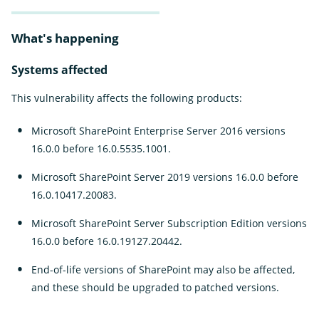
What's happening
Systems affected
This vulnerability affects the following products:
Microsoft SharePoint Enterprise Server 2016 versions
16.0.0 before 16.0.5535.1001.
Microsoft SharePoint Server 2019 versions 16.0.0 before
16.0.10417.20083.
Microsoft SharePoint Server Subscription Edition versions
16.0.0 before 16.0.19127.20442.
End-of-life versions of SharePoint may also be affected,
and these should be upgraded to patched versions.