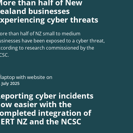
ore than half of New
ealand businesses
xperiencing cyber threats
ore than half of NZ small to medium
usinesses have been exposed to a cyber threat,
ccording to research commissioned by the
CSC.
 July 2025
eporting cyber incidents
ow easier with the
ompleted integration of
ERT NZ and the NCSC