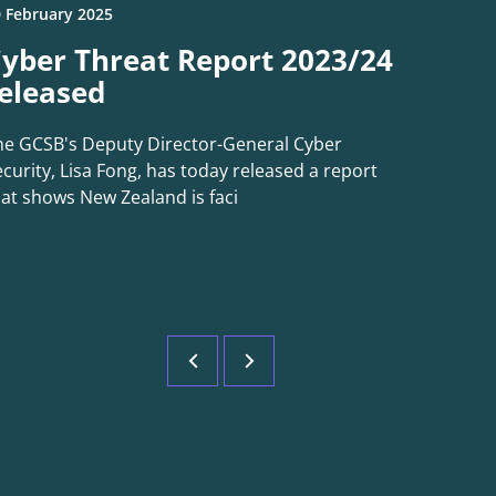
 February 2025
yber Threat Report 2023/24
eleased
he GCSB's Deputy Director-General Cyber
curity, Lisa Fong, has today released a report
hat shows New Zealand is faci
Previous
Next
page
page