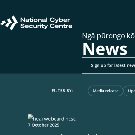
Skip
to
main
Return
content
Ngā pūrongo kō
to
News
homepage
Sign up for latest ne
Media release
Upd
7 October 2025