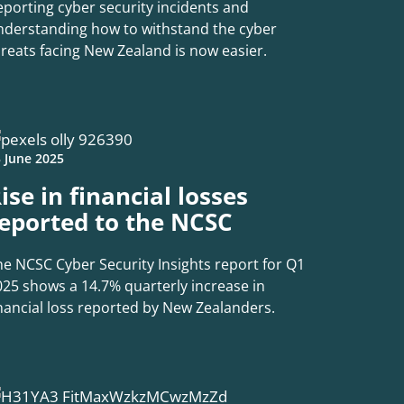
eporting cyber security incidents and
nderstanding how to withstand the cyber
hreats facing New Zealand is now easier.
 June 2025
ise in financial losses
eported to the NCSC
he NCSC Cyber Security Insights report for Q1
025 shows a 14.7% quarterly increase in
inancial loss reported by New Zealanders.