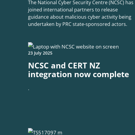
The National Cyber Security Centre (NCSC) has
joined international partners to release
guidance about malicious cyber activity being
undertaken by PRC state-sponsored actors.
23 July 2025
NCSC and CERT NZ
integration now complete
.