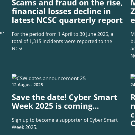
Scams and fraud on the rise,
M
financial losses decline in
Z
latest NCSC quarterly report
e
ne
For the period from 1 April to 30 June 2025, a
M
total of 1,315 incidents were reported to the
b
NCSC.
a
N
12 August 2025
24
Save the date! Cyber Smart
R
Week 2025 is coming...
n
c
Sign up to become a supporter of Cyber Smart
C
Week 2025.