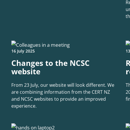
R
u
t
16 July 2025
13
Changes to the NCSC
R
website
r
From 23 July, our website will look different. We
T
are combining information from the CERT NZ
2
and NCSC websites to provide an improved
f
experience.