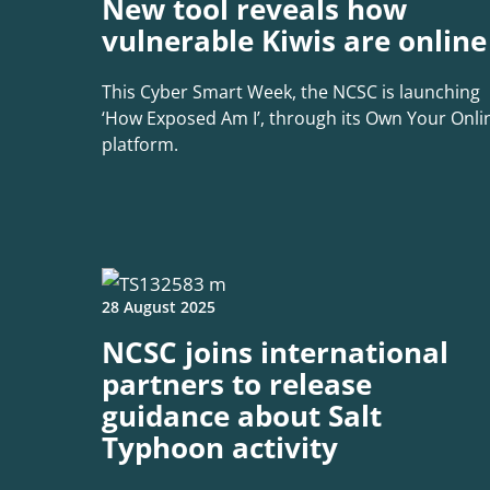
New tool reveals how
vulnerable Kiwis are online
This Cyber Smart Week, the NCSC is launching
‘How Exposed Am I’, through its Own Your Onli
platform.
28 August 2025
NCSC joins international
partners to release
guidance about Salt
Typhoon activity