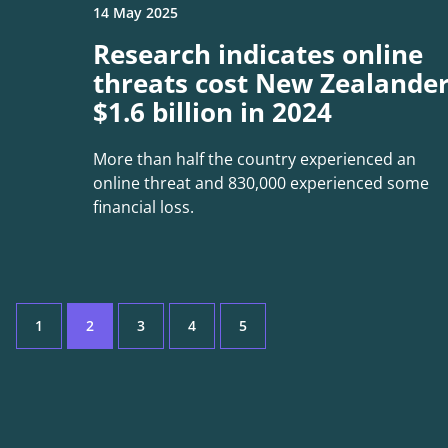
14 May 2025
Research indicates online
threats cost New Zealande
$1.6 billion in 2024
More than half the country experienced an
online threat and 830,000 experienced some
financial loss.
1
2
3
4
5
Page
Current
Page
Page
Page
Page: