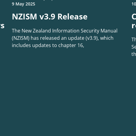
9 May 2025
10
NZISM v3.9 Release
C
rs
r
The New Zealand Information Security Manual
(NZISM) has released an update (v3.9), which
T
includes updates to chapter 16,
Se
t